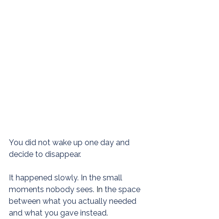
You did not wake up one day and 
decide to disappear.
It happened slowly. In the small 
moments nobody sees.
 In
 the space 
between what you actually needed 
and what you gave instead.