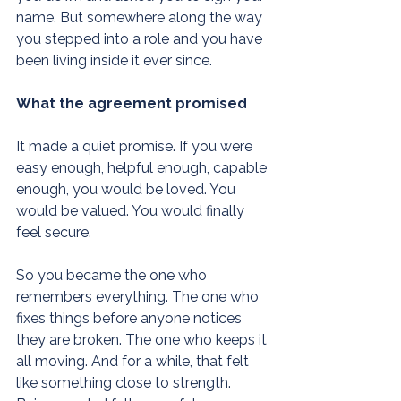
name. But somewhere along the way 
you stepped into a role and you have 
been living inside it ever since.
What the agreement promised
It made a quiet promise. If you were 
easy enough, helpful enough, capable 
enough, you would be loved. You 
would be valued. You would finally 
feel secure.
So you became the one who 
remembers everything. The one who 
fixes things before anyone notices 
they are broken. The one who keeps it 
all moving. And for a while, that felt 
like something close to strength. 