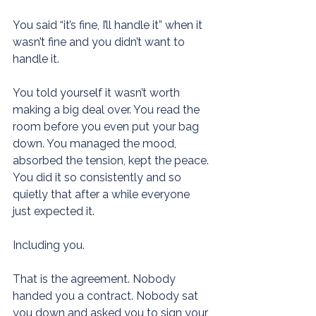
You said “it’s fine, I’ll handle it” when it 
wasn’t fine and you didn’t want to 
handle it.
You told yourself it wasn’t worth 
making a big deal over. You read the 
room before you even put your bag 
down. You managed the mood, 
absorbed the tension, kept the peace. 
You did it so consistently and so 
quietly that after a while everyone 
just expected it.
Including you.
That is the agreement. Nobody 
handed you a contract. Nobody sat 
you down and asked you to sign your 