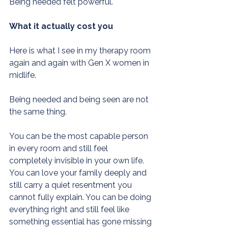
Being needed felt powerful.
What it actually cost you
Here is what I see in my therapy room 
again and again with Gen X women in 
midlife.
Being needed and being seen are not 
the same thing.
You can be the most capable person 
in every room and still feel 
completely invisible in your own life. 
You can love your family deeply and 
still carry a quiet resentment you 
cannot fully explain. You can be doing 
everything right and still feel like 
something essential has gone missing 