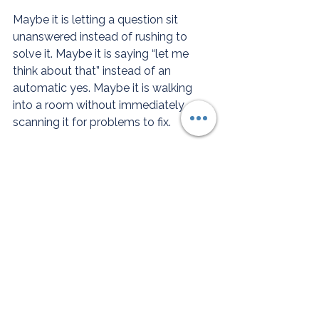
Maybe it is letting a question sit 
unanswered instead of rushing to 
solve it. Maybe it is saying “let me 
think about that” instead of an 
automatic yes. Maybe it is walking 
into a room without immediately 
scanning it for problems to fix.
The first time you do it your body will 
panic. It will tell you that you are 
doing something wrong. You are not. 
You are just doing something 
unfamiliar.
There is a difference between keeping 
everyone else calm and keeping 
yourself whole. You have spent a very 
long time doing the first one.