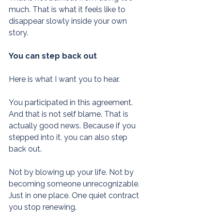
much. That is what it feels like to 
disappear slowly inside your own 
story.
You can step back out
Here is what I want you to hear.
You participated in this agreement. 
And that is not self blame. That is 
actually good news. Because if you 
stepped into it, you can also step 
back out.
Not by blowing up your life. Not by 
becoming someone unrecognizable. 
Just in one place. One quiet contract 
you stop renewing.