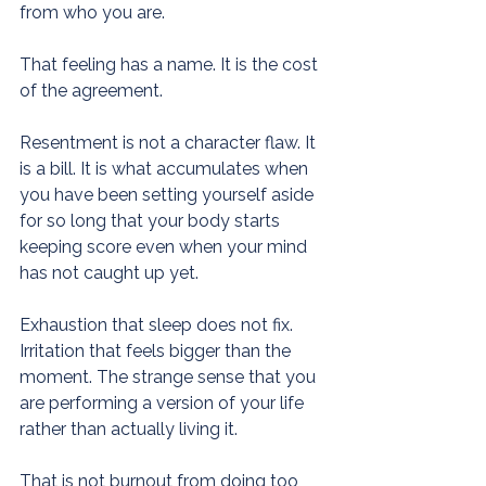
from who you are.
That feeling has a name. It is the cost 
of the agreement.
Resentment is not a character flaw. It 
is a bill. It is what accumulates when 
you have been setting yourself aside 
for so long that your body starts 
keeping score even when your mind 
has not caught up yet.
Exhaustion that sleep does not fix. 
Irritation that feels bigger than the 
moment. The strange sense that you 
are performing a version of your life 
rather than actually living it.
That is not burnout from doing too 