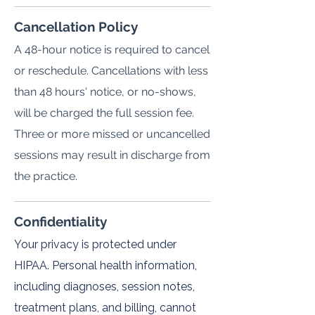
Cancellation Policy
A 48-hour notice is required to cancel
or reschedule. Cancellations with less
than 48 hours' notice, or no-shows,
will be charged the full session fee.
Three or more missed or uncancelled
sessions may result in discharge from
the practice.
Confidentiality
Your privacy is protected under
HIPAA. Personal health information,
including diagnoses, session notes,
treatment plans, and billing, cannot