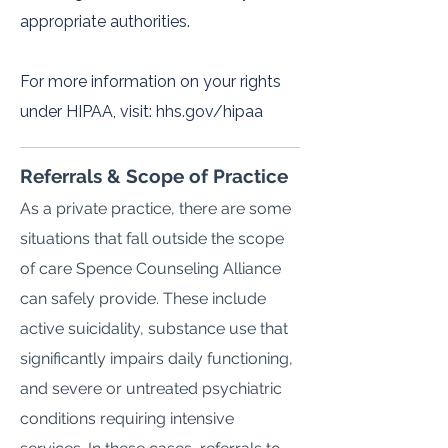
appropriate authorities.
For more information on your rights
under HIPAA, visit: hhs.gov/hipaa
Referrals & Scope of Practice
As a private practice, there are some
situations that fall outside the scope
of care Spence Counseling Alliance
can safely provide. These include
active suicidality, substance use that
significantly impairs daily functioning,
and severe or untreated psychiatric
conditions requiring intensive