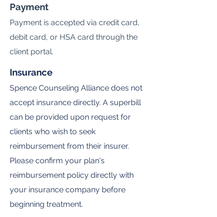
Payment
Payment is accepted via credit card,
debit card, or HSA card through the
client portal.
Insurance
Spence Counseling Alliance does not
accept insurance directly. A superbill
can be provided upon request for
clients who wish to seek
reimbursement from their insurer.
Please confirm your plan's
reimbursement policy directly with
your insurance company before
beginning treatment.