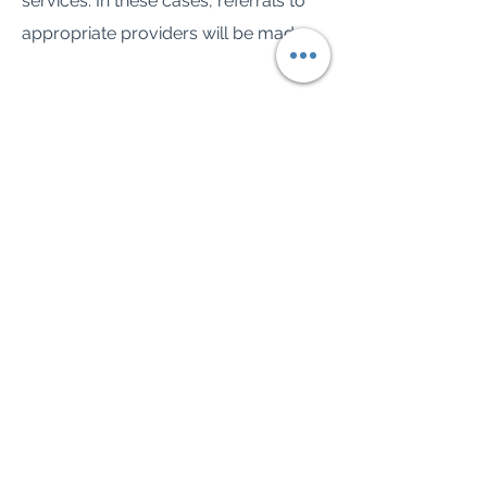
services. In these cases, referrals to
appropriate providers will be made.
Have any questions?
We're here to help. Schedule a free
consultation to learn more about how
we can support you.
TEXT OR CALL FOR A FREE CONSULT
Spence Counseling