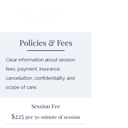
Policies & Fees
Clear information about session
fees, payment, insurance,
cancellation, confidentiality, and
scope of care.
Session Fee
$225
per 50-minute of session