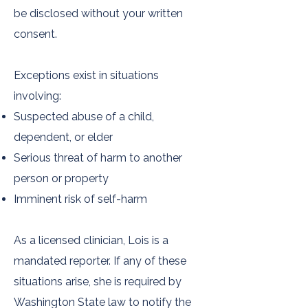
be disclosed without your written
consent.
Exceptions exist in situations
involving:
Suspected abuse of a child,
dependent, or elder
Serious threat of harm to another
person or property
Imminent risk of self-harm
As a licensed clinician, Lois is a
mandated reporter. If any of these
situations arise, she is required by
Washington State law to notify the