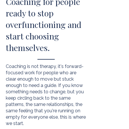
Coaching for people
ready to stop
overfunctioning and
start choosing
themselves.
Coaching is not therapy, it's forward-
focused work for people who are
clear enough to move but stuck
enough to need a guide. If you know
something needs to change, but you
keep circling back to the same
patterns, the same relationships, the
same feeling that you're running on
empty for everyone else, this is where
we start.