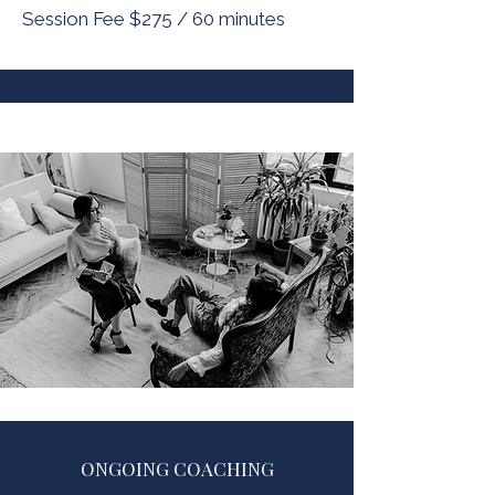
Session Fee $275 / 60 minutes
ONGOING COACHING