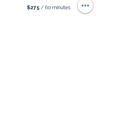
$275
/
60 minutes
Ongoing Coaching
Consistent support as you
build new patterns.
2 sessions/month -
$550
4 sessions/month -
$1,050
Deep Dive Package
For the person who is done
surviving and ready for a genuine