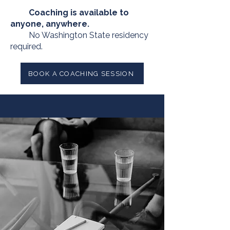
Coaching is available to
anyone, anywhere.
No Washington State residency
required.
BOOK A COACHING SESSION