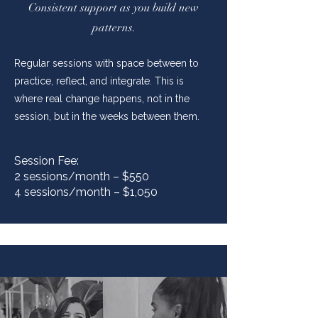
Consistent support as you build new
patterns.
Regular sessions with space between to
practice, reflect, and integrate. This is
where real change happens, not in the
session, but in the weeks between them.
Session Fee:
2 sessions/month – $550
4 sessions/month – $1,050