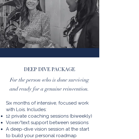
DEEP DIVE PACKAGE
For the person who is done surviving
and ready for a genuine reinvention.
Six months of intensive, focused work
with Lois. Includes:
12 private coaching sessions (biweekly)
Voxer/text support between sessions
A deep-dive vision session at the start
to build your personal roadmap