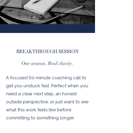
BREAKTHROUGH SESSION
One session. Real clarity.
A focused 60-minute coaching call to
get you unstuck fast. Perfect when you
need a clear next step, an honest
outside perspective, or just want to see
what this work feels like before
committing to something longer.