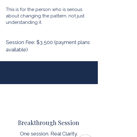
This is for the person who is serious
about changing the pattern, not just
understanding it.
Session Fee: $3,500 (payment plans
available)
Breakthrough Session
One session. Real Clarity.