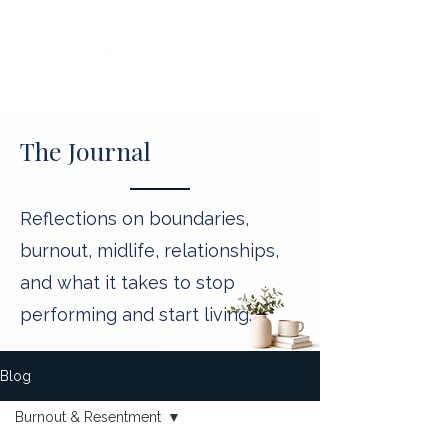
The Journal
Reflections on boundaries,
burnout, midlife, relationships,
and what it takes to stop
performing and start living.
Blog
Burnout & Resentment