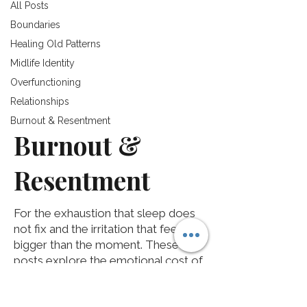
All Posts
Boundaries
Healing Old Patterns
Midlife Identity
Overfunctioning
Relationships
Burnout & Resentment
Burnout &
Resentment
For the exhaustion that sleep does
not fix and the irritation that feels
bigger than the moment. These
posts explore the emotional cost of
invisible labor, self-abandonment,
and years of setting yourself aside.