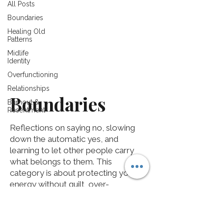
All Posts
Boundaries
Healing Old
Patterns
Midlife
Identity
Overfunctioning
Relationships
Boundaries
Burnout &
Resentment
Reflections on saying no, slowing
down the automatic yes, and
learning to let other people carry
what belongs to them. This
category is about protecting your
energy without guilt, over-
explaining, or becoming someone
you are not.