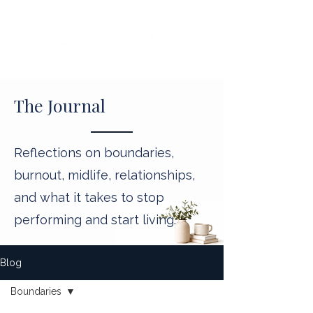
The Journal
Reflections on boundaries,
burnout, midlife, relationships,
and what it takes to stop
performing and start living.
Blog
Boundaries