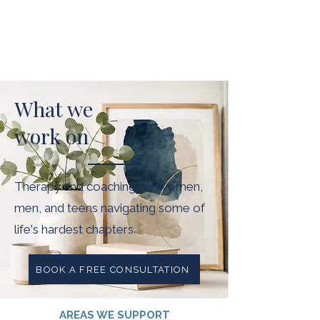
What we
work on
Therapy and coaching for women,
men, and teens navigating some of
life's hardest chapters.
BOOK A FREE CONSULTATION
AREAS WE SUPPORT