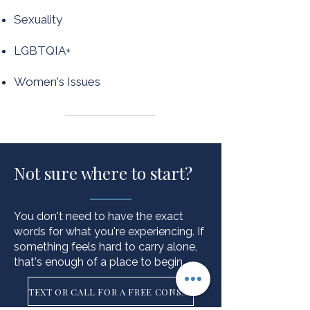
Sexuality
LGBTQIA+
Women's Issues
Not sure where to start?
You don't need to have the exact
words for what you're experiencing. If
something feels hard to carry alone,
that's enough of a place to begin.
TEXT OR CALL FOR A FREE CONSULT