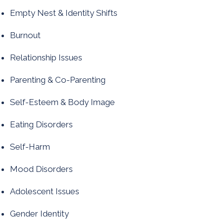
Empty Nest & Identity Shifts
Burnout​
Relationship Issues
Parenting & Co-Parenting
Self-Esteem & Body Image
Eating Disorders
Self-Harm
Mood Disorders
Adolescent Issues
Gender Identity