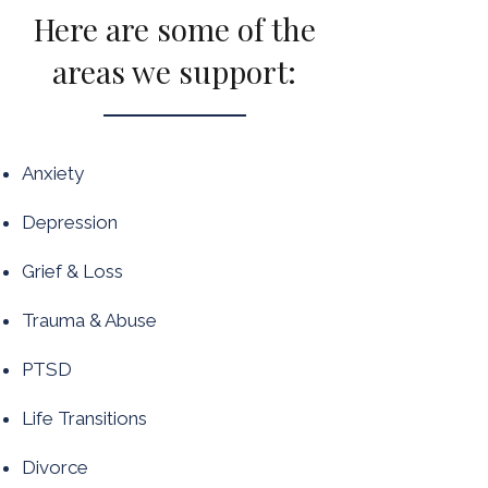
Here are some of the
areas we support:
Anxiety
Depression
Grief & Loss
Trauma & Abuse
PTSD
Life Transitions
Divorce