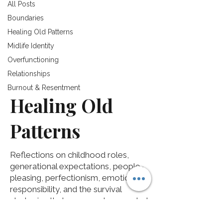
All Posts
Boundaries
Healing Old Patterns
Midlife Identity
Overfunctioning
Relationships
Burnout & Resentment
Healing Old
Patterns
Reflections on childhood roles,
generational expectations, people-
pleasing, perfectionism, emotional
responsibility, and the survival
strategies that once made sense but
may no longer fit the life you want