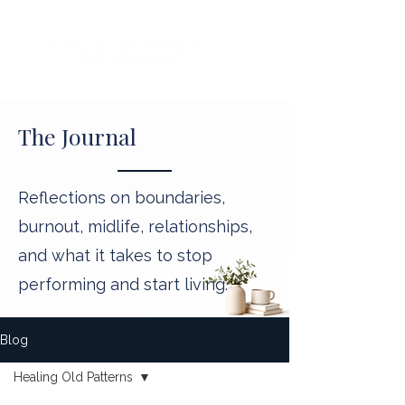
The Journal
Reflections on boundaries,
burnout, midlife, relationships,
and what it takes to stop
performing and start living.
Blog
Healing Old Patterns