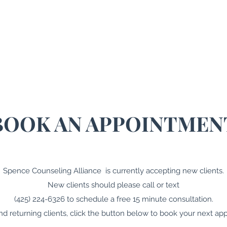
me
About
Therapy
Coaching
Resources
Blo
BOOK AN APPOINTMEN
Spence Counseling Alliance is currently accepting new clients.
New clients should please call or text
(425) 224-6326 to schedule a free 15 minute consultation.
and returning clients, click the button below to book your next ap