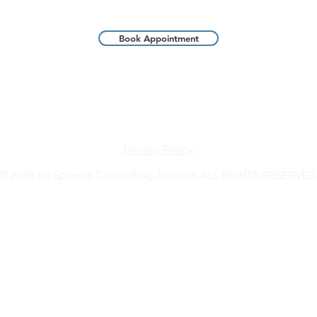
Book Appointment
Privacy Policy
© 2026 by Spence Counseling Alliance, ALL RIGHTS RESERVED