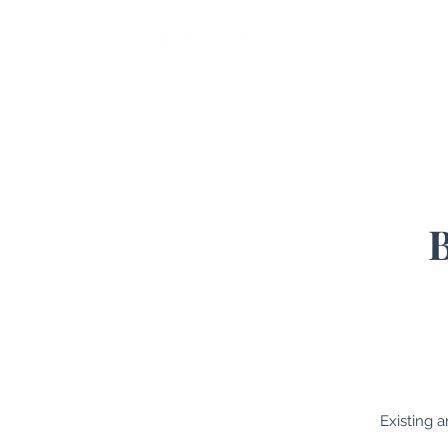
Ho
Existing 