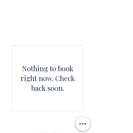
Nothing to book
right now. Check
back soon.
Privacy Policy